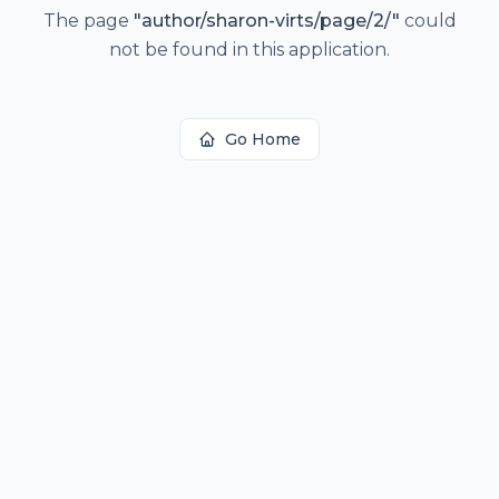
The page
"
author/sharon-virts/page/2/
"
could
not be found in this application.
Go Home