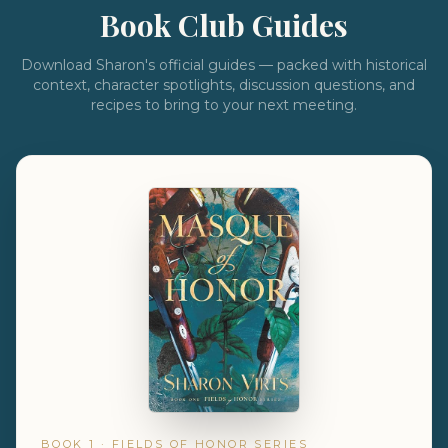
Book Club Guides
Download Sharon's official guides — packed with historical
context, character spotlights, discussion questions, and
recipes to bring to your next meeting.
BOOK 1 · FIELDS OF HONOR SERIES