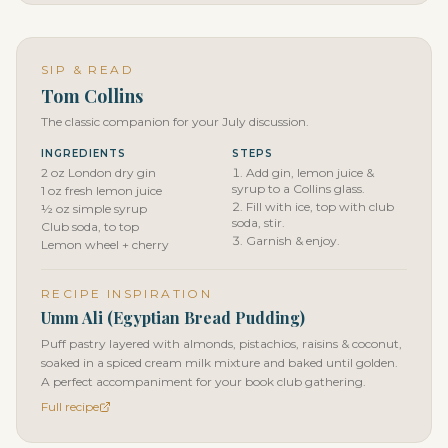
SIP & READ
Tom Collins
The classic companion for your July discussion.
INGREDIENTS
STEPS
2 oz London dry gin
Add gin, lemon juice &
syrup to a Collins glass.
1 oz fresh lemon juice
Fill with ice, top with club
½ oz simple syrup
soda, stir.
Club soda, to top
Garnish & enjoy.
Lemon wheel + cherry
RECIPE INSPIRATION
Umm Ali (Egyptian Bread Pudding)
Puff pastry layered with almonds, pistachios, raisins & coconut,
soaked in a spiced cream milk mixture and baked until golden.
A perfect accompaniment for your book club gathering.
Full recipe