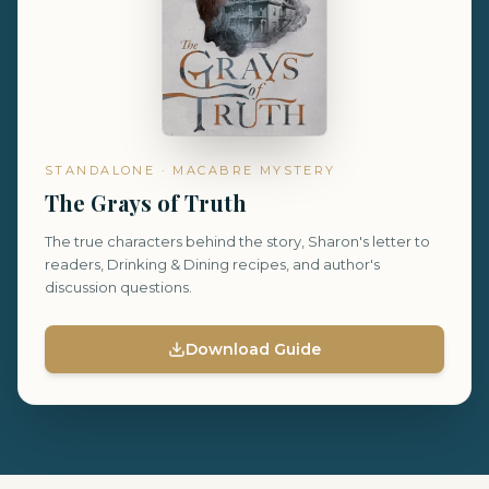
STANDALONE · MACABRE MYSTERY
The Grays of Truth
The true characters behind the story, Sharon's letter to
readers, Drinking & Dining recipes, and author's
discussion questions.
Download Guide