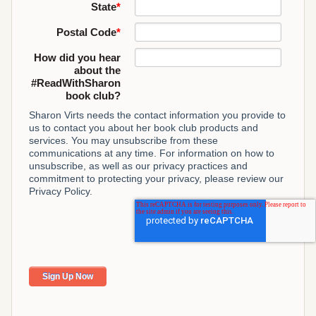
State
*
Postal Code
*
How did you hear
about the
#ReadWithSharon
book club?
Sharon Virts needs the contact information you provide to
us to contact you about her book club products and
services. You may unsubscribe from these
communications at any time. For information on how to
unsubscribe, as well as our privacy practices and
commitment to protecting your privacy, please review our
Privacy Policy.