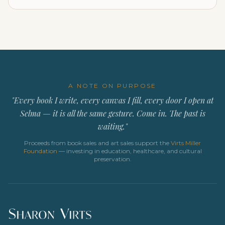
A NOTE ON PURPOSE
"Every book I write, every canvas I fill, every door I open at
Selma — it is all the same gesture. Come in. The past is
waiting."
Proceeds from book sales and art sales support the
Virts Miller
Foundation
— investing in education, healthcare, and cultural
preservation.