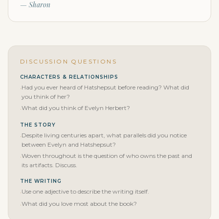
— Sharon
DISCUSSION QUESTIONS
CHARACTERS & RELATIONSHIPS
Had you ever heard of Hatshepsut before reading? What did
·
you think of her?
What did you think of Evelyn Herbert?
·
THE STORY
Despite living centuries apart, what parallels did you notice
·
between Evelyn and Hatshepsut?
Woven throughout is the question of who owns the past and
·
its artifacts. Discuss.
THE WRITING
Use one adjective to describe the writing itself.
·
What did you love most about the book?
·