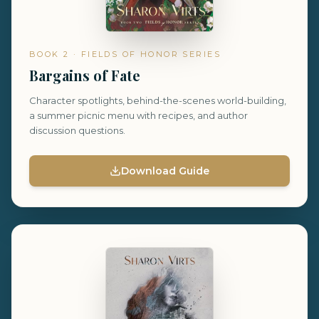
BOOK 2 · FIELDS OF HONOR SERIES
Bargains of Fate
Character spotlights, behind-the-scenes world-building,
a summer picnic menu with recipes, and author
discussion questions.
Download Guide