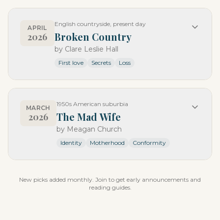
English countryside, present day
APRIL
Broken Country
2026
by
Clare Leslie Hall
First love
Secrets
Loss
1950s American suburbia
MARCH
The Mad Wife
2026
by
Meagan Church
Identity
Motherhood
Conformity
New picks added monthly. Join to get early announcements and
reading guides.