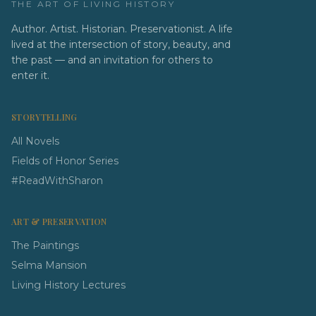
THE ART OF LIVING HISTORY
Author. Artist. Historian. Preservationist. A life
lived at the intersection of story, beauty, and
the past — and an invitation for others to
enter it.
STORYTELLING
All Novels
Fields of Honor Series
#ReadWithSharon
ART & PRESERVATION
The Paintings
Selma Mansion
Living History Lectures