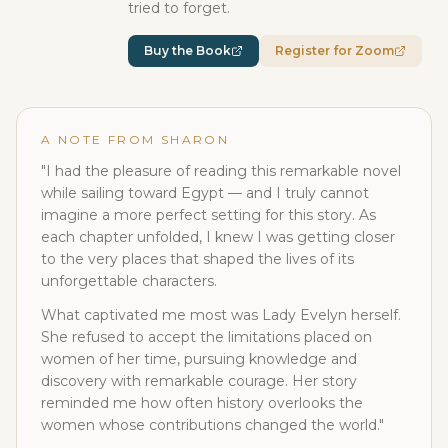
tried to forget.
Buy the Book
Register for Zoom
A NOTE FROM SHARON
"I had the pleasure of reading this remarkable novel
while sailing toward Egypt — and I truly cannot
imagine a more perfect setting for this story. As
each chapter unfolded, I knew I was getting closer
to the very places that shaped the lives of its
unforgettable characters.
What captivated me most was Lady Evelyn herself.
She refused to accept the limitations placed on
women of her time, pursuing knowledge and
discovery with remarkable courage. Her story
reminded me how often history overlooks the
women whose contributions changed the world."