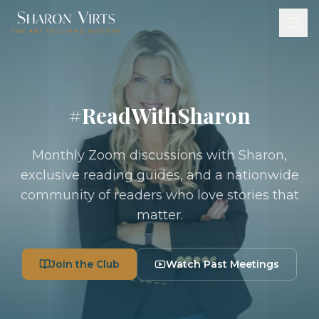
THE ART OF LIVING HISTORY
#ReadWithSharon
Monthly Zoom discussions with Sharon,
exclusive reading guides, and a nationwide
community of readers who love stories that
matter.
Join the Club
Watch Past Meetings