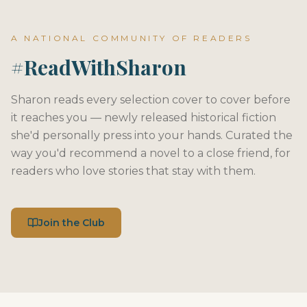
A NATIONAL COMMUNITY OF READERS
#ReadWithSharon
Sharon reads every selection cover to cover before
it reaches you — newly released historical fiction
she'd personally press into your hands. Curated the
way you'd recommend a novel to a close friend, for
readers who love stories that stay with them.
Join the Club