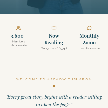
3,600+
Now
Monthly
Reading
Zoom
Members
Nationwide
Daughter of Egypt
Live discussions
WELCOME TO #READWITHSHARON
"Every great story begins with a reader willing
to open the page."