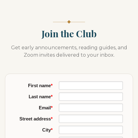
Join the Club
Get early announcements, reading guides, and
Zoom invites delivered to your inbox.
First name
*
Last name
*
Email
*
Street address
*
City
*