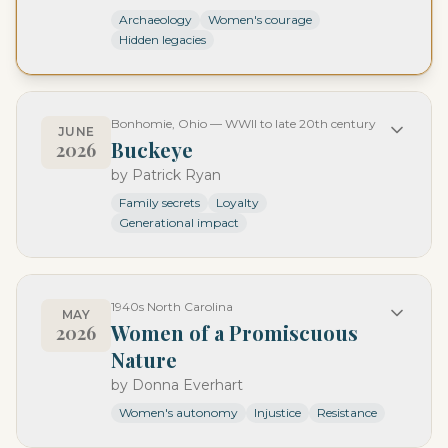
Archaeology
Women's courage
Hidden legacies
Bonhomie, Ohio — WWII to late 20th century
JUNE
Buckeye
2026
by
Patrick Ryan
Family secrets
Loyalty
Generational impact
1940s North Carolina
MAY
Women of a Promiscuous
2026
Nature
by
Donna Everhart
Women's autonomy
Injustice
Resistance