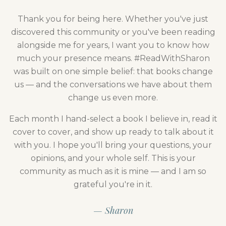
Thank you for being here. Whether you've just
discovered this community or you've been reading
alongside me for years, I want you to know how
much your presence means. #ReadWithSharon
was built on one simple belief: that books change
us — and the conversations we have about them
change us even more.
Each month I hand-select a book I believe in, read it
cover to cover, and show up ready to talk about it
with you. I hope you'll bring your questions, your
opinions, and your whole self. This is your
community as much as it is mine — and I am so
grateful you're in it.
— Sharon