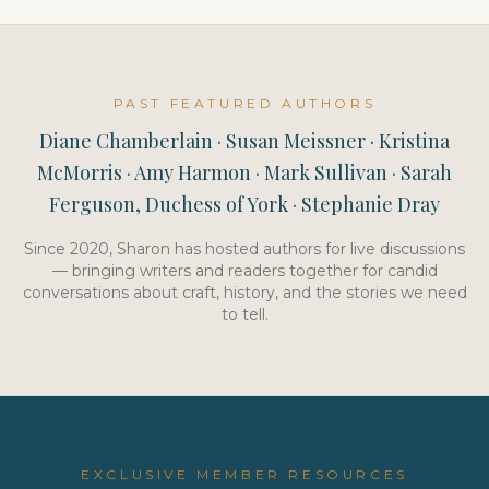
PAST FEATURED AUTHORS
Diane Chamberlain · Susan Meissner · Kristina
McMorris · Amy Harmon · Mark Sullivan · Sarah
Ferguson, Duchess of York · Stephanie Dray
Since 2020, Sharon has hosted authors for live discussions
— bringing writers and readers together for candid
conversations about craft, history, and the stories we need
to tell.
EXCLUSIVE MEMBER RESOURCES