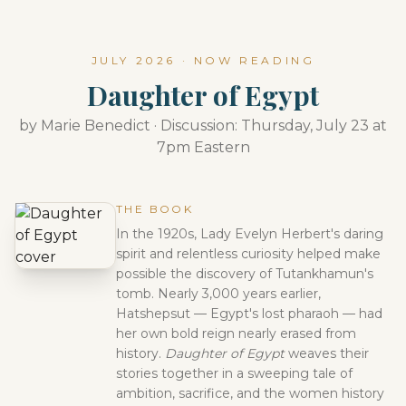
JULY 2026 · NOW READING
Daughter of Egypt
by Marie Benedict · Discussion: Thursday, July 23 at
7pm Eastern
THE BOOK
In the 1920s, Lady Evelyn Herbert's daring
spirit and relentless curiosity helped make
possible the discovery of Tutankhamun's
tomb. Nearly 3,000 years earlier,
Hatshepsut — Egypt's lost pharaoh — had
her own bold reign nearly erased from
history.
Daughter of Egypt
weaves their
stories together in a sweeping tale of
ambition, sacrifice, and the women history