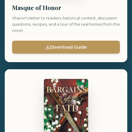
Masque of Honor
Sharon's letter to readers, historical context, discussion
questions, recipes, and a tour of the real homes from the
novel.
Download Guide