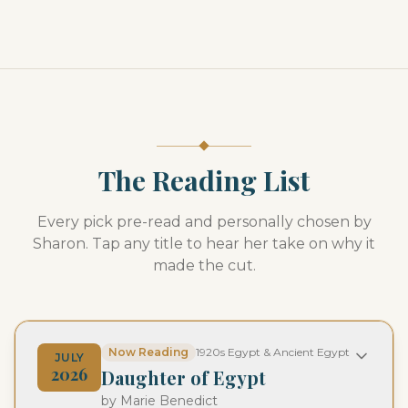
The Reading List
Every pick pre-read and personally chosen by
Sharon. Tap any title to hear her take on why it
made the cut.
Now Reading
1920s Egypt & Ancient Egypt
JULY
2026
Daughter of Egypt
by
Marie Benedict