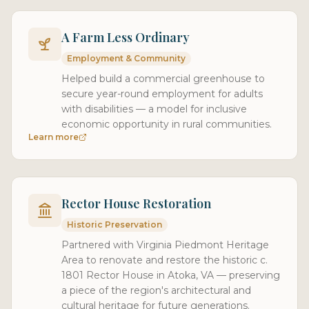
A Farm Less Ordinary
Employment & Community
Helped build a commercial greenhouse to
secure year-round employment for adults
with disabilities — a model for inclusive
economic opportunity in rural communities.
Learn more
Rector House Restoration
Historic Preservation
Partnered with Virginia Piedmont Heritage
Area to renovate and restore the historic c.
1801 Rector House in Atoka, VA — preserving
a piece of the region's architectural and
cultural heritage for future generations.