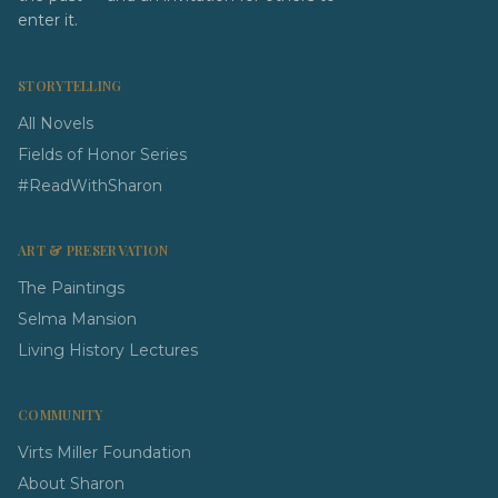
enter it.
STORYTELLING
All Novels
Fields of Honor Series
#ReadWithSharon
ART & PRESERVATION
The Paintings
Selma Mansion
Living History Lectures
COMMUNITY
Virts Miller Foundation
About Sharon