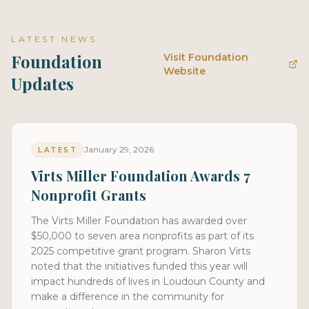
LATEST NEWS
Foundation
Visit Foundation
Website
Updates
January 29, 2026
LATEST
Virts Miller Foundation Awards 7
Nonprofit Grants
The Virts Miller Foundation has awarded over
$50,000 to seven area nonprofits as part of its
2025 competitive grant program. Sharon Virts
noted that the initiatives funded this year will
impact hundreds of lives in Loudoun County and
make a difference in the community for