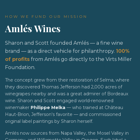
HOW WE FUND OUR MISSION
Amlés Wines
Sharon and Scott founded Amlés — a fine wine
brand — as a direct vehicle for philanthropy.
100%
of profits
from Amlés go directly to the Virts Miller
Foundation.
The concept grew from their restoration of Selma, where
they discovered Thomas Jefferson had 2,000 acres of
winegrapes nearby and was a great admirer of Bordeaux
wine. Sharon and Scott engaged world-renowned
winemaker
Philippe Melka
— who trained at Château
Haut-Brion, Jefferson's favorite — and commissioned
original label paintings by Sharon herself.
Amlés now sources from Napa Valley, the Mosel Valley in
Germany, and Willamette Valley in Oregon. Each label a