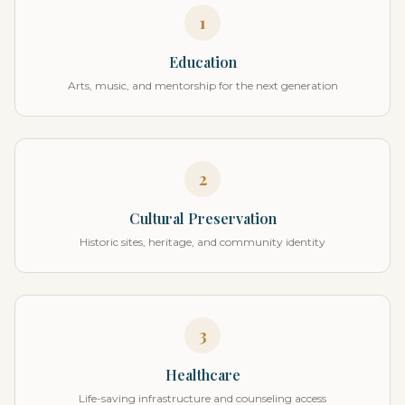
1
Education
Arts, music, and mentorship for the next generation
2
Cultural Preservation
Historic sites, heritage, and community identity
3
Healthcare
Life-saving infrastructure and counseling access