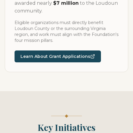
awarded nearly
$7 million
to the Loudoun
community.
Eligible organizations must directly benefit
Loudoun County or the surrounding Virginia
region, and work must align with the Foundation's
four mission pillars.
Learn About Grant Applications
Key Initiatives