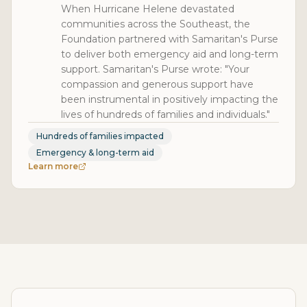
When Hurricane Helene devastated
communities across the Southeast, the
Foundation partnered with Samaritan's Purse
to deliver both emergency aid and long-term
support. Samaritan's Purse wrote: "Your
compassion and generous support have
been instrumental in positively impacting the
lives of hundreds of families and individuals."
Hundreds of families impacted
Emergency & long-term aid
Learn more