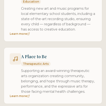
Education
Creating new art and music programs for
local elementary school students, including a
state-of-the-art recording studio, ensuring
every child — regardless of background —
has access to creative education.
Learn more
A Place to Be
Therapeutic Arts
Supporting an award-winning therapeutic
arts organization creating community,
belonging, and hope through music therapy,
performance, and the expressive arts for
those facing mental health challenges.
Learn more