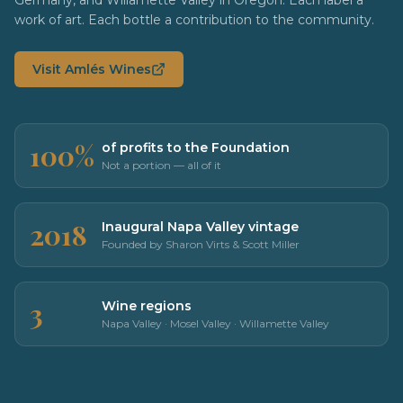
work of art. Each bottle a contribution to the community.
Visit Amlés Wines
100%
of profits to the Foundation
Not a portion — all of it
2018
Inaugural Napa Valley vintage
Founded by Sharon Virts & Scott Miller
3
Wine regions
Napa Valley · Mosel Valley · Willamette Valley