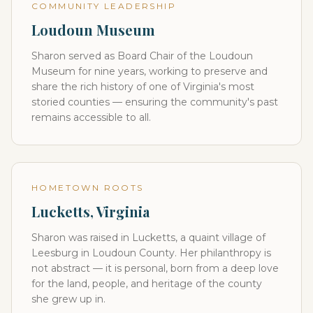
COMMUNITY LEADERSHIP
Loudoun Museum
Sharon served as Board Chair of the Loudoun
Museum for nine years, working to preserve and
share the rich history of one of Virginia's most
storied counties — ensuring the community's past
remains accessible to all.
HOMETOWN ROOTS
Lucketts, Virginia
Sharon was raised in Lucketts, a quaint village of
Leesburg in Loudoun County. Her philanthropy is
not abstract — it is personal, born from a deep love
for the land, people, and heritage of the county
she grew up in.