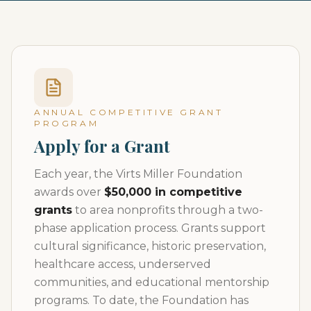
ANNUAL COMPETITIVE GRANT
PROGRAM
Apply for a Grant
Each year, the Virts Miller Foundation
awards over
$50,000 in competitive
grants
to area nonprofits through a two-
phase application process. Grants support
cultural significance, historic preservation,
healthcare access, underserved
communities, and educational mentorship
programs. To date, the Foundation has