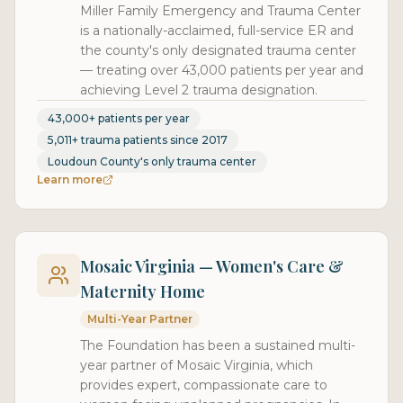
Miller Family Emergency and Trauma Center
is a nationally-acclaimed, full-service ER and
the county's only designated trauma center
— treating over 43,000 patients per year and
achieving Level 2 trauma designation.
43,000+ patients per year
5,011+ trauma patients since 2017
Loudoun County's only trauma center
Learn more
Mosaic Virginia — Women's Care &
Maternity Home
Multi-Year Partner
The Foundation has been a sustained multi-
year partner of Mosaic Virginia, which
provides expert, compassionate care to