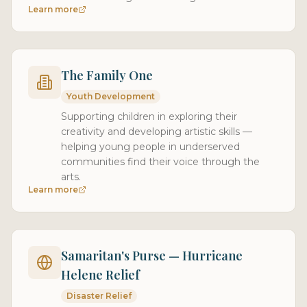
Learn more
The Family One
Youth Development
Supporting children in exploring their
creativity and developing artistic skills —
helping young people in underserved
communities find their voice through the
arts.
Learn more
Samaritan's Purse — Hurricane
Helene Relief
Disaster Relief