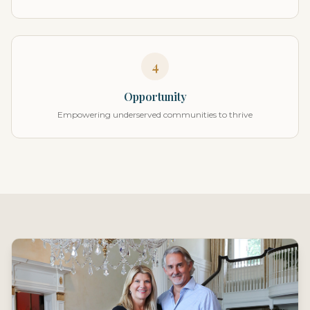
4
Opportunity
Empowering underserved communities to thrive