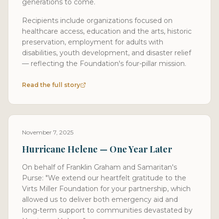
generations to come.
Recipients include organizations focused on
healthcare access, education and the arts, historic
preservation, employment for adults with
disabilities, youth development, and disaster relief
— reflecting the Foundation's four-pillar mission.
Read the full story
November 7, 2025
Hurricane Helene — One Year Later
On behalf of Franklin Graham and Samaritan's
Purse: "We extend our heartfelt gratitude to the
Virts Miller Foundation for your partnership, which
allowed us to deliver both emergency aid and
long-term support to communities devastated by