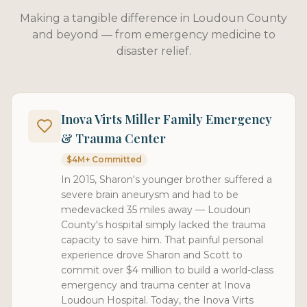
Making a tangible difference in Loudoun County
and beyond — from emergency medicine to
disaster relief.
Inova Virts Miller Family Emergency
& Trauma Center
$4M+ Committed
In 2015, Sharon's younger brother suffered a
severe brain aneurysm and had to be
medevacked 35 miles away — Loudoun
County's hospital simply lacked the trauma
capacity to save him. That painful personal
experience drove Sharon and Scott to
commit over $4 million to build a world-class
emergency and trauma center at Inova
Loudoun Hospital. Today, the Inova Virts