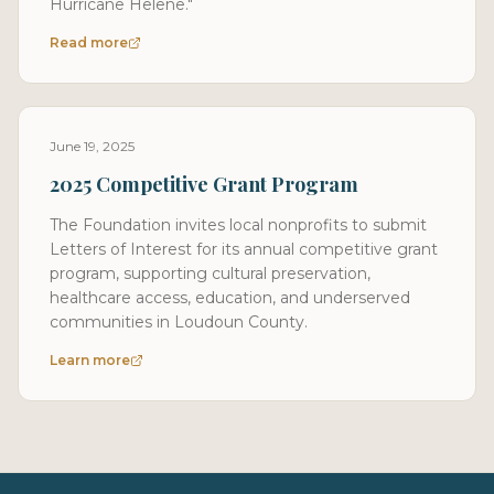
Hurricane Helene."
Read more
June 19, 2025
2025 Competitive Grant Program
The Foundation invites local nonprofits to submit
Letters of Interest for its annual competitive grant
program, supporting cultural preservation,
healthcare access, education, and underserved
communities in Loudoun County.
Learn more