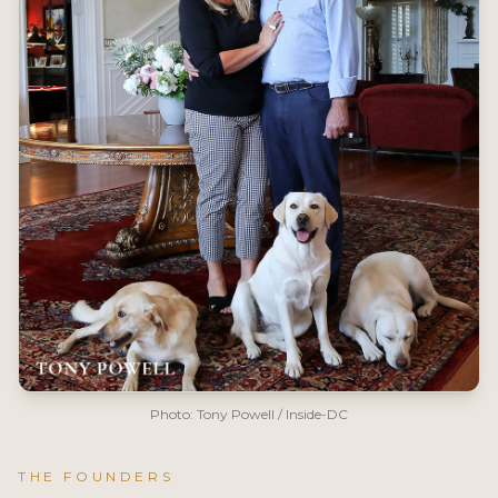
Photo: Tony Powell / Inside-DC
THE FOUNDERS