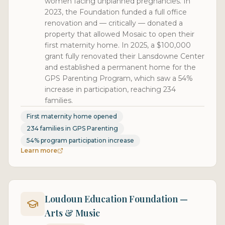
women facing unplanned pregnancies. In
2023, the Foundation funded a full office
renovation and — critically — donated a
property that allowed Mosaic to open their
first maternity home. In 2025, a $100,000
grant fully renovated their Lansdowne Center
and established a permanent home for the
GPS Parenting Program, which saw a 54%
increase in participation, reaching 234
families.
First maternity home opened
234 families in GPS Parenting
54% program participation increase
Learn more
Loudoun Education Foundation —
Arts & Music