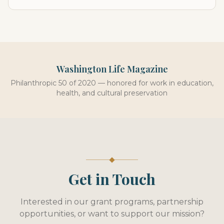
Washington Life Magazine
Philanthropic 50 of 2020 — honored for work in education,
health, and cultural preservation
Get in Touch
Interested in our grant programs, partnership
opportunities, or want to support our mission?