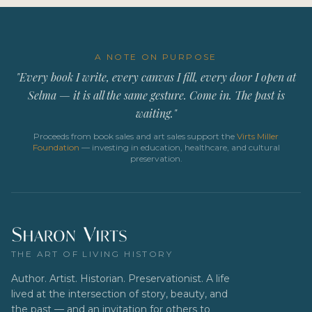
A NOTE ON PURPOSE
"Every book I write, every canvas I fill, every door I open at
Selma — it is all the same gesture. Come in. The past is
waiting."
Proceeds from book sales and art sales support the
Virts Miller
Foundation
— investing in education, healthcare, and cultural
preservation.
THE ART OF LIVING HISTORY
Author. Artist. Historian. Preservationist. A life
lived at the intersection of story, beauty, and
the past — and an invitation for others to