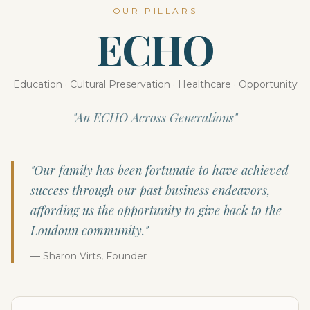
OUR PILLARS
ECHO
Education · Cultural Preservation · Healthcare · Opportunity
"An ECHO Across Generations"
"Our family has been fortunate to have achieved
success through our past business endeavors,
affording us the opportunity to give back to the
Loudoun community."
— Sharon Virts, Founder