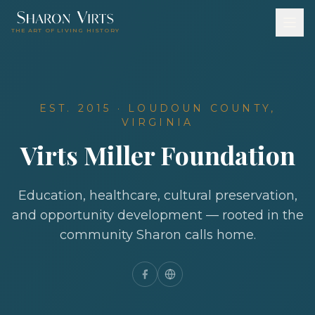
THE ART OF LIVING HISTORY
EST. 2015 · LOUDOUN COUNTY,
VIRGINIA
Virts Miller Foundation
Education, healthcare, cultural preservation,
and opportunity development — rooted in the
community Sharon calls home.