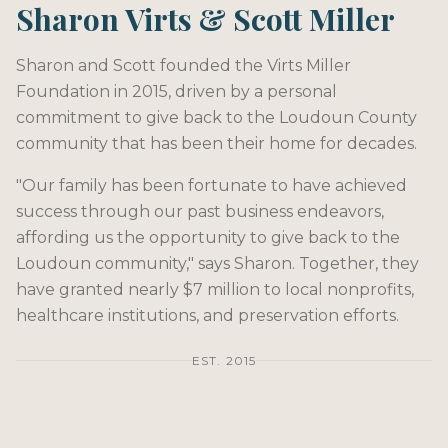
Sharon Virts & Scott Miller
Sharon and Scott founded the Virts Miller
Foundation in 2015, driven by a personal
commitment to give back to the Loudoun County
community that has been their home for decades.
"Our family has been fortunate to have achieved
success through our past business endeavors,
affording us the opportunity to give back to the
Loudoun community," says Sharon. Together, they
have granted nearly $7 million to local nonprofits,
healthcare institutions, and preservation efforts.
EST. 2015