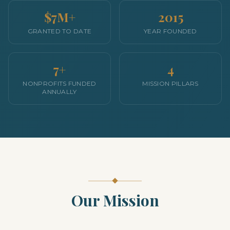
$7M+
2015
GRANTED TO DATE
YEAR FOUNDED
7+
4
NONPROFITS FUNDED
MISSION PILLARS
ANNUALLY
Our Mission